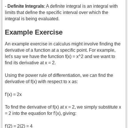
-
Definite Integrals
: A definite integral is an integral with
limits that define the specific interval over which the
integral is being evaluated.
Example Exercise
An example exercise in calculus might involve finding the
derivative of a function at a specific point. For example,
let's say we have the function f(x) = x^2 and we want to
find its derivative at x = 2.
Using the power rule of differentiation, we can find the
derivative of f(x) with respect to x as:
f'(x) = 2x
To find the derivative of f(x) at x = 2, we simply substitute x
= 2 into the equation for f'(x), giving:
f'(2) = 2(2) = 4