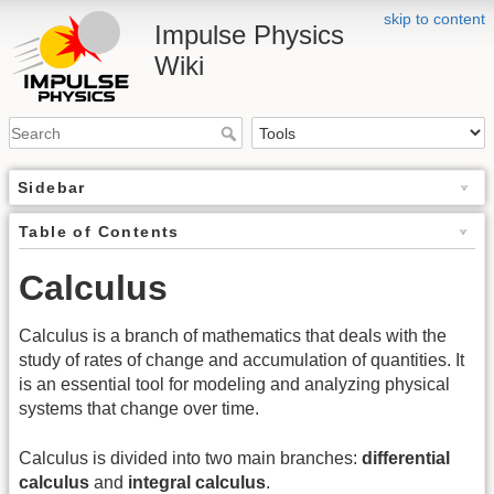
skip to content
Impulse Physics
Wiki
Sidebar
Table of Contents
Calculus
Calculus is a branch of mathematics that deals with the
study of rates of change and accumulation of quantities. It
is an essential tool for modeling and analyzing physical
systems that change over time.
Calculus is divided into two main branches:
differential
calculus
and
integral calculus
.