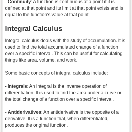
-
Continuity
: A function is continuous at a point if it is
defined at that point and its limit at that point exists and is
equal to the function's value at that point.
Integral Calculus
Integral calculus deals with the study of accumulation. It is
used to find the total accumulated change of a function
over a specific interval. This can be useful for calculating
things like area, volume, and work.
Some basic concepts of integral calculus include:
-
Integrals
: An integral is the inverse operation of
differentiation. It is used to find the area under a curve or
the total change of a function over a specific interval.
-
Antiderivatives
: An antiderivative is the opposite of a
derivative. It is a function that, when differentiated,
produces the original function.