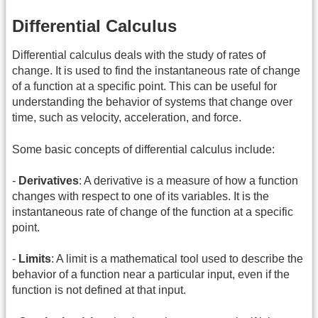
Differential Calculus
Differential calculus deals with the study of rates of
change. It is used to find the instantaneous rate of change
of a function at a specific point. This can be useful for
understanding the behavior of systems that change over
time, such as velocity, acceleration, and force.
Some basic concepts of differential calculus include:
-
Derivatives
: A derivative is a measure of how a function
changes with respect to one of its variables. It is the
instantaneous rate of change of the function at a specific
point.
-
Limits
: A limit is a mathematical tool used to describe the
behavior of a function near a particular input, even if the
function is not defined at that input.