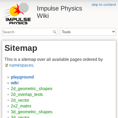
skip to content
Impulse Physics
Wiki
Sitemap
This is a sitemap over all available pages ordered by
namespaces
.
playground
wiki
2d_geometric_shapes
2d_overlap_tests
2d_vector
2x2_matrix
3d_geometric_shapes
3d_vector