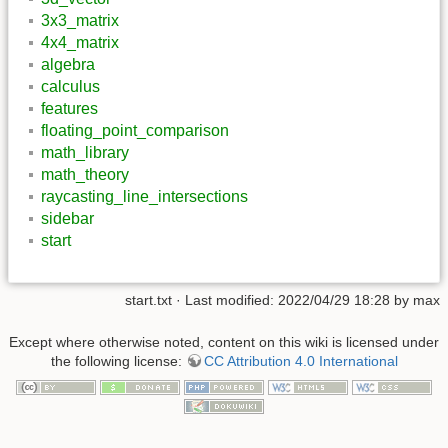
3x3_matrix
4x4_matrix
algebra
calculus
features
floating_point_comparison
math_library
math_theory
raycasting_line_intersections
sidebar
start
start.txt
· Last modified: 2022/04/29 18:28 by
max
Except where otherwise noted, content on this wiki is licensed under
the following license:
CC Attribution 4.0 International